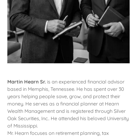
Martin Hearn Sr.
is an experienced financial advisor
based in Memphis, Tennessee. He has spent over 30
years helping people save, grow, and protect their
money. He serves as a financial planner at Hearn
Wealth Management and is registered through Silver
Oak Securities, Inc.. He attended his beloved University
of Mississippi.
Mr. Hearn focuses on retirement planning, tax