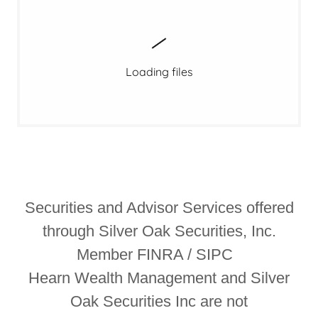
Loading files
Securities and Advisor Services offered
through Silver Oak Securities, Inc.
Member FINRA / SIPC
Hearn Wealth Management and Silver
Oak Securities Inc are not