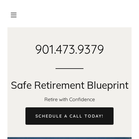
901.473.9379
Safe Retirement Blueprint
Retire with Confidence
SCHEDULE A CALL TODAY!