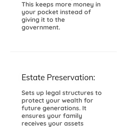
This keeps more money in
your pocket instead of
giving it to the
government.
Estate Preservation:
Sets up legal structures to
protect your wealth for
future generations. It
ensures your family
receives your assets