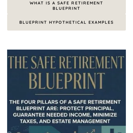
WHAT IS A SAFE RETIREMENT
BLUEPRINT
BLUEPRINT HYPOTHETICAL EXAMPLES