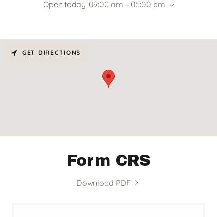
Open today
09:00 am – 05:00 pm
GET DIRECTIONS
Form CRS
Download PDF