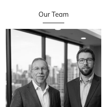
Our Team