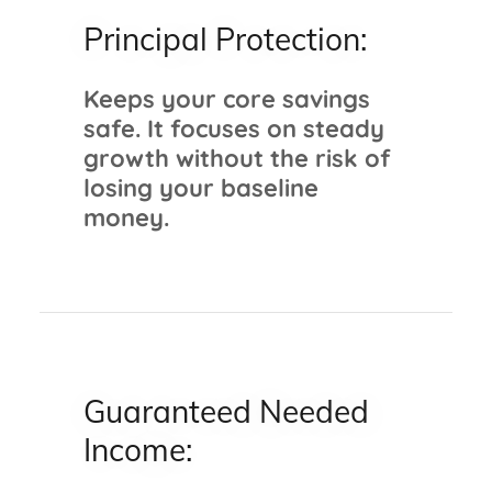
Principal Protection:
Keeps your core savings
safe. It focuses on steady
growth without the risk of
losing your baseline
money.
Guaranteed Needed
Income: