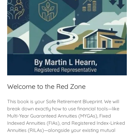
Welcome to the Red Zone
This book is your Safe Retirement Blueprint. We will
break down exactly how to use financial tools—like
Multi-Year Guaranteed Annuities (MYGAs), Fixed
Indexed Annuities (FIAs), and Registered Index-Linked
Annuities (RILAs)—alongside your existing mutual