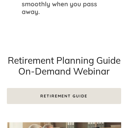
smoothly when you pass
away.
Retirement Planning Guide
On-Demand Webinar
RETIREMENT GUIDE