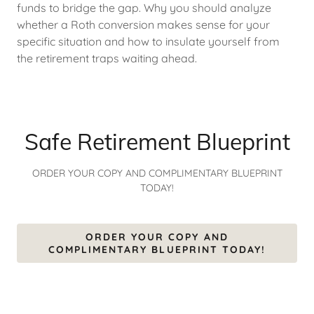
funds to bridge the gap. Why you should analyze
whether a Roth conversion makes sense for your
specific situation and how to insulate yourself from
the retirement traps waiting ahead.
Safe Retirement Blueprint
ORDER YOUR COPY AND COMPLIMENTARY BLUEPRINT
TODAY!
ORDER YOUR COPY AND
COMPLIMENTARY BLUEPRINT TODAY!