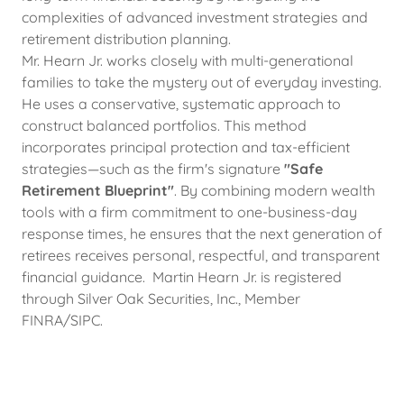
complexities of advanced investment strategies and
retirement distribution planning.
Mr. Hearn Jr. works closely with multi-generational
families to take the mystery out of everyday investing.
He uses a conservative, systematic approach to
construct balanced portfolios. This method
incorporates principal protection and tax-efficient
strategies—such as the firm's signature
"Safe
Retirement Blueprint"
. By combining modern wealth
tools with a firm commitment to one-business-day
response times, he ensures that the next generation of
retirees receives personal, respectful, and transparent
financial guidance. Martin Hearn Jr. is registered
through Silver Oak Securities, Inc., Member
FINRA/SIPC.