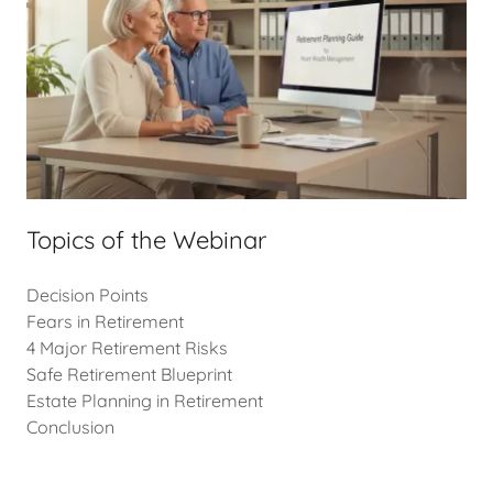
Topics of the Webinar
Decision Points
Fears in Retirement
4 Major Retirement Risks
Safe Retirement Blueprint
Estate Planning in Retirement
Conclusion