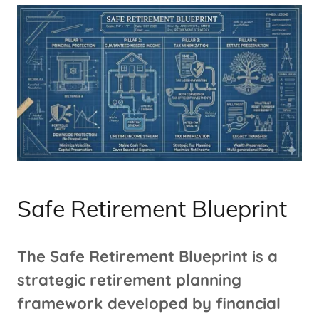
Safe Retirement Blueprint
The Safe Retirement Blueprint is a
strategic retirement planning
framework developed by financial