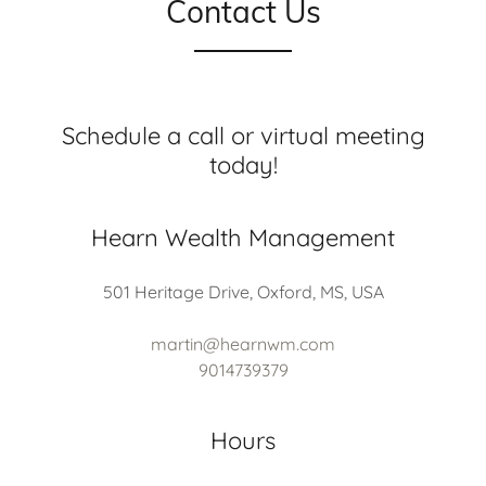
Contact Us
Schedule a call or virtual meeting
today!
Hearn Wealth Management
501 Heritage Drive, Oxford, MS, USA
martin@hearnwm.com
9014739379
Hours