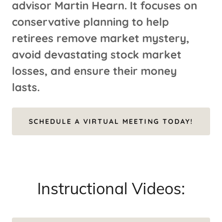
advisor Martin Hearn. It focuses on
conservative planning to help
retirees remove market mystery,
avoid devastating stock market
losses, and ensure their money
lasts.
SCHEDULE A VIRTUAL MEETING TODAY!
Instructional Videos: