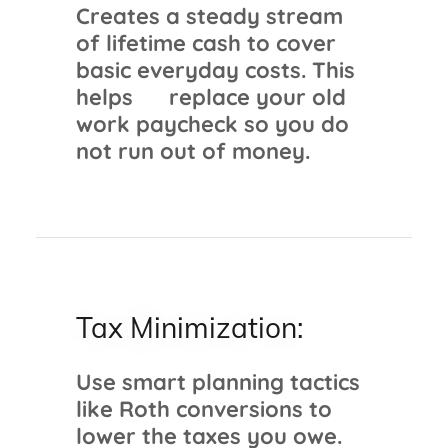
Creates a steady stream
of lifetime cash to cover
basic everyday costs. This
helps replace your old
work paycheck so you do
not run out of money.
Tax Minimization:
Use smart planning tactics
like Roth conversions to
lower the taxes you owe.