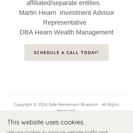
affiliated/separate entities.
Martin Hearn Investment Advisor
Representative
DBA Hearn Wealth Management
SCHEDULE A CALL TODAY!
Copyright © 2026 Safe Retirement Blueprint - All Rights
Reserved.
This website uses cookies.
Powered by
We use cookies to analyze website traffic and