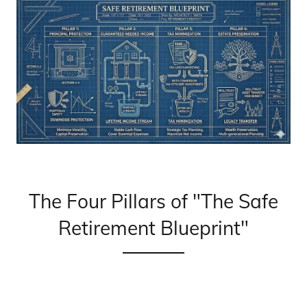
The Four Pillars of "The Safe
Retirement Blueprint"