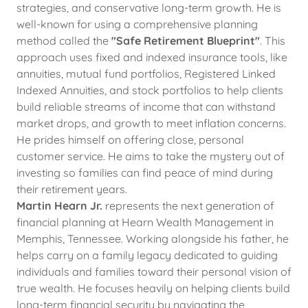
strategies, and conservative long-term growth. He is
well-known for using a comprehensive planning
method called the
"Safe Retirement Blueprint"
. This
approach uses fixed and indexed insurance tools, like
annuities, mutual fund portfolios, Registered Linked
Indexed Annuities, and stock portfolios to help clients
build reliable streams of income that can withstand
market drops, and growth to meet inflation concerns.
He prides himself on offering close, personal
customer service. He aims to take the mystery out of
investing so families can find peace of mind during
their retirement years.
Martin Hearn Jr.
represents the next generation of
financial planning at Hearn Wealth Management in
Memphis, Tennessee. Working alongside his father, he
helps carry on a family legacy dedicated to guiding
individuals and families toward their personal vision of
true wealth. He focuses heavily on helping clients build
long-term financial security by navigating the